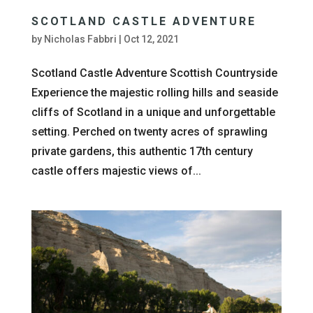
SCOTLAND CASTLE ADVENTURE
by
Nicholas Fabbri
|
Oct 12, 2021
Scotland Castle Adventure Scottish Countryside
Experience the majestic rolling hills and seaside
cliffs of Scotland in a unique and unforgettable
setting. Perched on twenty acres of sprawling
private gardens, this authentic 17th century
castle offers majestic views of...