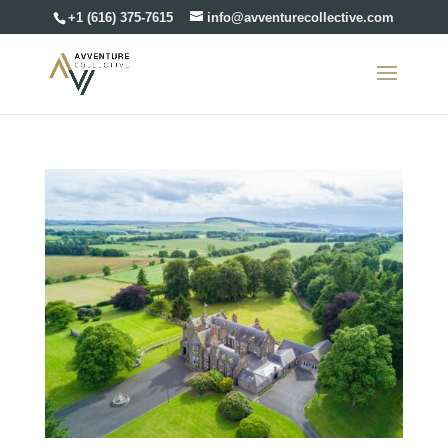
+1 (616) 375-7615
info@avventurecollective.com