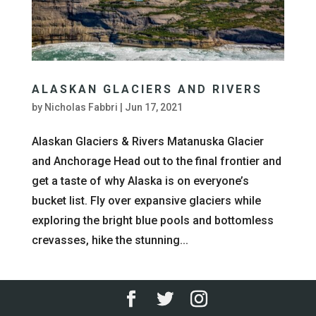
ALASKAN GLACIERS AND RIVERS
by
Nicholas Fabbri
|
Jun 17, 2021
Alaskan Glaciers & Rivers Matanuska Glacier
and Anchorage Head out to the final frontier and
get a taste of why Alaska is on everyone’s
bucket list. Fly over expansive glaciers while
exploring the bright blue pools and bottomless
crevasses, hike the stunning...