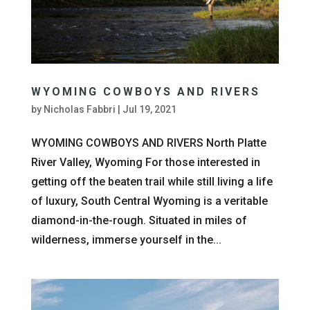
WYOMING COWBOYS AND RIVERS
by
Nicholas Fabbri
|
Jul 19, 2021
WYOMING COWBOYS AND RIVERS North Platte
River Valley, Wyoming For those interested in
getting off the beaten trail while still living a life
of luxury, South Central Wyoming is a veritable
diamond-in-the-rough. Situated in miles of
wilderness, immerse yourself in the...