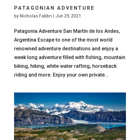
PATAGONIAN ADVENTURE
by
Nicholas Fabbri
|
Jun 29, 2021
Patagonia Adventure San Martín de los Andes,
Argentina Escape to one of the most world
renowned adventure destinations and enjoy a
week long adventure filled with fishing, mountain
biking, hiking, white water rafting, horseback
riding and more. Enjoy your own private...