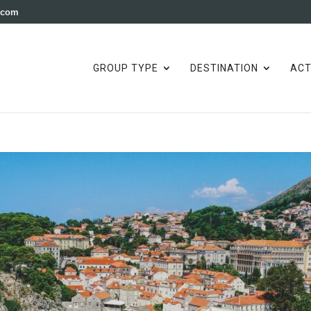
e.com
GROUP TYPE
DESTINATION
ACT