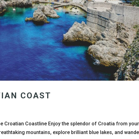
TIAN COAST
he Croatian Coastline Enjoy the splendor of Croatia from you
reathtaking mountains, explore brilliant blue lakes, and wande