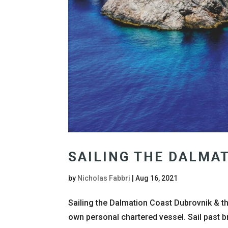
SAILING THE DALMA
by
Nicholas Fabbri
|
Aug 16, 2021
Sailing the Dalmation Coast Dubrovnik & t
own personal chartered vessel. Sail past b