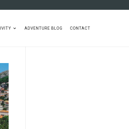
IVITY
ADVENTURE BLOG
CONTACT