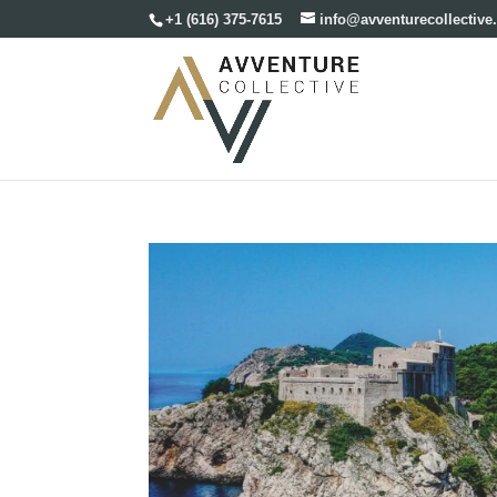
+1 (616) 375-7615
info@avventurecollectiv